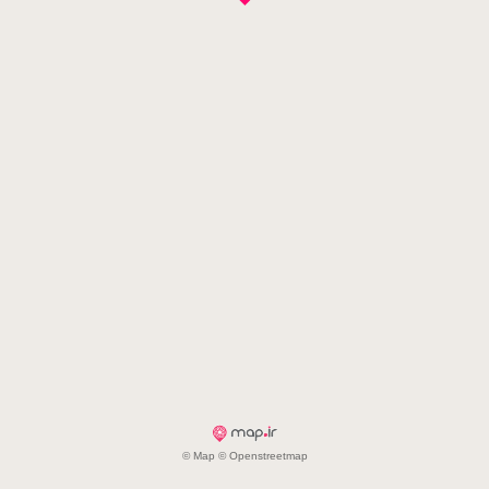
© Map © Openstreetmap